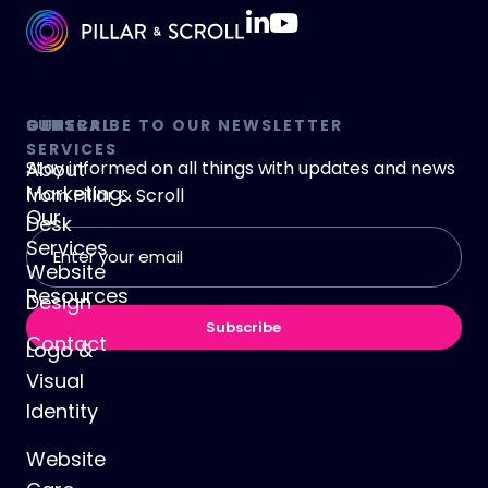
GENERAL
OUR
SUBSCRIBE TO OUR NEWSLETTER
SERVICES
About
Stay informed on all things with updates and news
Marketing
from
Pillar & Scroll
Our
Desk
Email
Services
address
Website
(Required)
Resources
Design
Subscribe
Contact
Logo &
Visual
Identity
Website