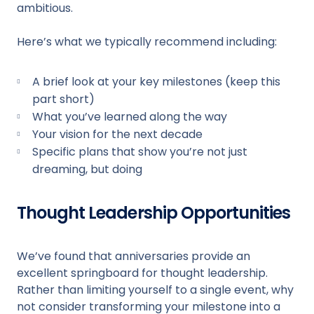
ambitious.
Here’s what we typically recommend including:
A brief look at your key milestones (keep this
part short)
What you’ve learned along the way
Your vision for the next decade
Specific plans that show you’re not just
dreaming, but doing
Thought Leadership Opportunities
We’ve found that anniversaries provide an
excellent springboard for thought leadership.
Rather than limiting yourself to a single event, why
not consider transforming your milestone into a