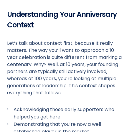
Understanding Your Anniversary
Context
Let’s talk about context first, because it really
matters. The way you’ll want to approach a 10-
year celebration is quite different from marking a
centenary. Why? Well, at 10 years, your founding
partners are typically still actively involved,
whereas at 100 years, you’re looking at multiple
generations of leadership. This context shapes
everything that follows.
Acknowledging those early supporters who
helped you get here
Demonstrating that you’re now a well-
established player in the market