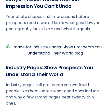
Impression You Can’t Undo
Your photo shapes first impressions before
prospects read a word. Here's what good lawyer
photography looks like - and what it signals.
Industry Pages: Show Prospects You
Understand Their World
Industry pages tell prospects you work with
people like them. Here's what good ones include -
and why a few strong pages beat twenty thin
ones.