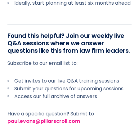
Ideally, start planning at least six months ahead
Found this helpful? Join our weekly live
Q&A sessions where we answer
questions like this from law firm leaders.
Subscribe to our email list to:
Get invites to our live Q&A training sessions
Submit your questions for upcoming sessions
Access our full archive of answers
Have a specific question? Submit to
paul.evans@pillarscroll.com