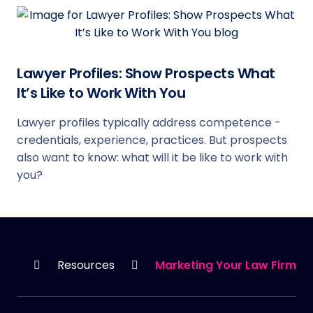
Lawyer Profiles: Show Prospects What
It’s Like to Work With You
Lawyer profiles typically address competence -
credentials, experience, practices. But prospects
also want to know: what will it be like to work with
you?
HOME
Resources
Marketing Your Law Firm’s 