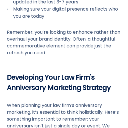
updated in the last 3-7 years
Making sure your digital presence reflects who
you are today
Remember, you’re looking to enhance rather than
overhaul your brand identity. Often, a thoughtful
commemorative element can provide just the
refresh you need.
Developing Your Law Firm's
Anniversary Marketing Strategy
When planning your law firm’s anniversary
marketing, it’s essential to think holistically. Here’s
something important to remember: your
anniversary isn’t just a single day or event. We