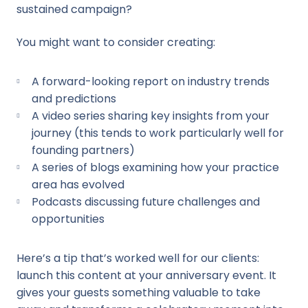
sustained campaign?
You might want to consider creating:
A forward-looking report on industry trends
and predictions
A video series sharing key insights from your
journey (this tends to work particularly well for
founding partners)
A series of blogs examining how your practice
area has evolved
Podcasts discussing future challenges and
opportunities
Here’s a tip that’s worked well for our clients:
launch this content at your anniversary event. It
gives your guests something valuable to take