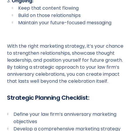
Ongoing:
Keep that content flowing
Build on those relationships
Maintain your future-focused messaging
With the right marketing strategy, it’s your chance
to strengthen relationships, showcase thought
leadership, and position yourself for future growth.
By taking a strategic approach to your law firm’s
anniversary celebrations, you can create impact
that lasts well beyond the celebration itself.
Strategic Planning Checklist:
Define your law firm’s anniversary marketing
objectives
Develop a comprehensive marketing strategy