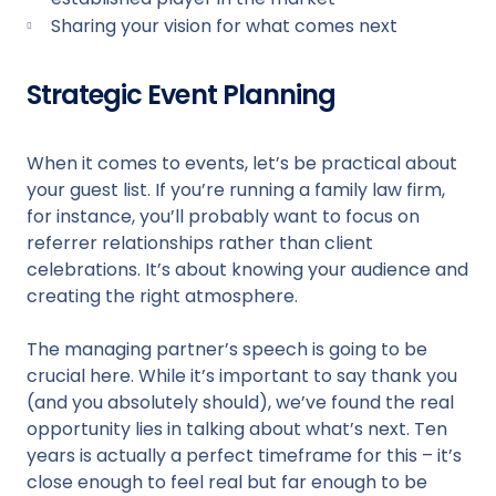
Sharing your vision for what comes next
Strategic Event Planning
When it comes to events, let’s be practical about
your guest list. If you’re running a family law firm,
for instance, you’ll probably want to focus on
referrer relationships rather than client
celebrations. It’s about knowing your audience and
creating the right atmosphere.
The managing partner’s speech is going to be
crucial here. While it’s important to say thank you
(and you absolutely should), we’ve found the real
opportunity lies in talking about what’s next. Ten
years is actually a perfect timeframe for this – it’s
close enough to feel real but far enough to be