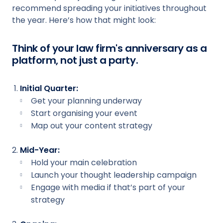
recommend spreading your initiatives throughout
the year. Here’s how that might look:
Think of your law firm's anniversary as a
platform, not just a party.
Initial Quarter:
Get your planning underway
Start organising your event
Map out your content strategy
Mid-Year:
Hold your main celebration
Launch your thought leadership campaign
Engage with media if that’s part of your
strategy