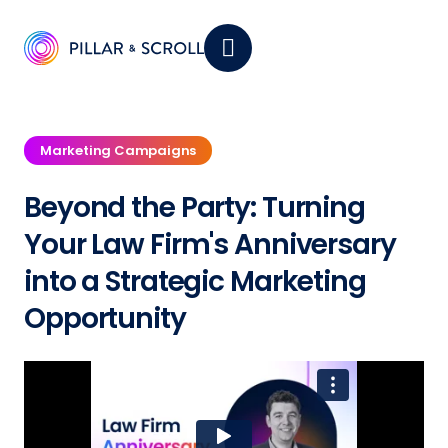
Marketing Campaigns
Beyond the Party: Turning
Your Law Firm's Anniversary
into a Strategic Marketing
Opportunity