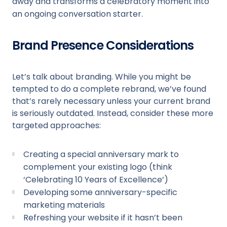
away and transforms a celebratory moment into
an ongoing conversation starter.
Brand Presence Considerations
Let’s talk about branding. While you might be
tempted to do a complete rebrand, we’ve found
that’s rarely necessary unless your current brand
is seriously outdated. Instead, consider these more
targeted approaches:
Creating a special anniversary mark to
complement your existing logo (think
‘Celebrating 10 Years of Excellence’)
Developing some anniversary-specific
marketing materials
Refreshing your website if it hasn’t been