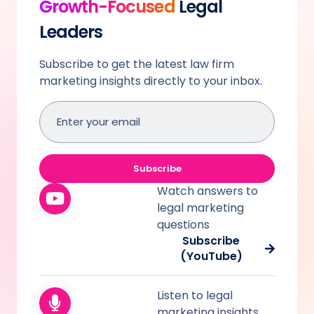
Growth-Focused
Legal
Leaders
Subscribe to get the latest law firm
marketing insights directly to your inbox.
Email
address
(Required)
Subscribe
Watch answers to
legal marketing
questions
Subscribe
(YouTube)
Listen to legal
marketing insights