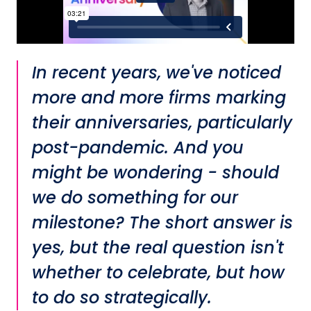
In recent years, we've noticed
more and more firms marking
their anniversaries, particularly
post-pandemic. And you
might be wondering - should
we do something for our
milestone? The short answer is
yes, but the real question isn't
whether to celebrate, but how
to do so strategically.