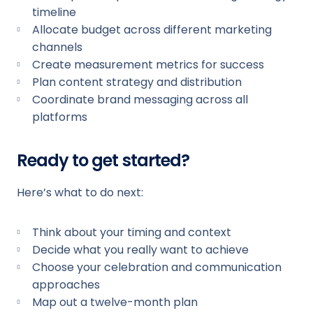
timeline
Allocate budget across different marketing
channels
Create measurement metrics for success
Plan content strategy and distribution
Coordinate brand messaging across all
platforms
Ready to get started?
Here’s what to do next:
Think about your timing and context
Decide what you really want to achieve
Choose your celebration and communication
approaches
Map out a twelve-month plan