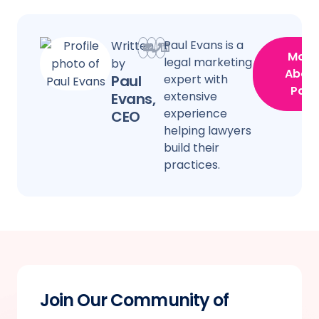
Paul Evans is a
Written
More
legal marketing
by
Abou
Paul
expert with
Paul
extensive
Evans,
experience
CEO
helping lawyers
build their
practices.
Join Our Community of