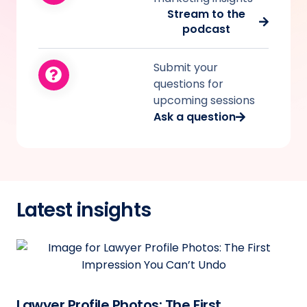
Stream to the
podcast
Submit your
questions for
upcoming sessions
Ask a question
Latest insights
Lawyer Profile Photos: The First