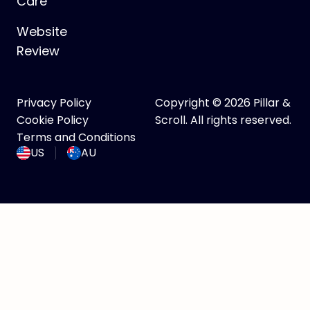
Care
Website
Review
Privacy Policy
Copyright © 2026 Pillar &
Cookie Policy
Scroll. All rights reserved.
Terms and Conditions
US
AU