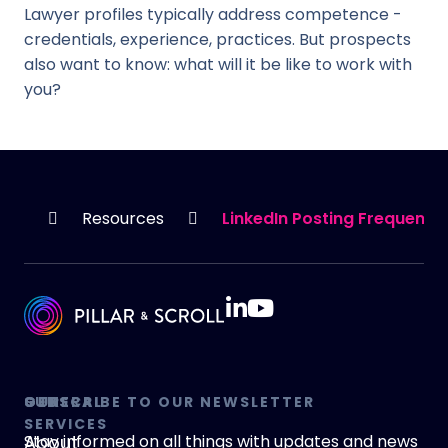
Lawyer profiles typically address competence -
credentials, experience, practices. But prospects
also want to know: what will it be like to work with
you?
HOME
Resources
LinkedIn Posting Frequency
GENERAL
OUR
SUBSCRIBE TO OUR NEWSLETTER
SERVICES
About
Stay informed on all things with updates and news