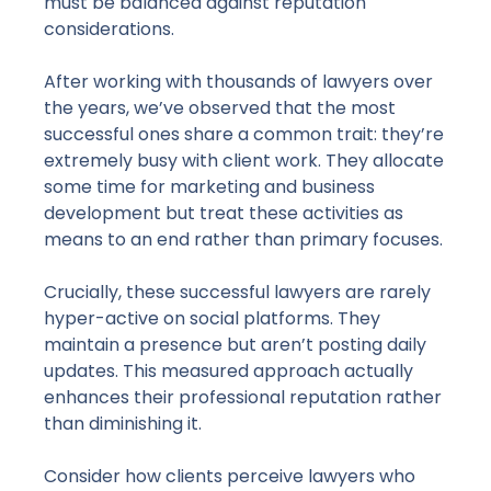
must be balanced against reputation
considerations.
After working with thousands of lawyers over
the years, we’ve observed that the most
successful ones share a common trait: they’re
extremely busy with client work. They allocate
some time for marketing and business
development but treat these activities as
means to an end rather than primary focuses.
Crucially, these successful lawyers are rarely
hyper-active
on social platforms. They
maintain a presence but aren’t posting daily
updates. This measured approach actually
enhances their professional reputation rather
than diminishing it.
Consider how clients perceive lawyers who