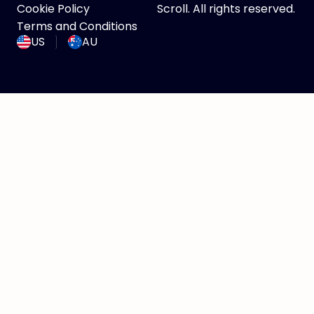
Cookie Policy
Scroll. All rights reserved.
Terms and Conditions
US
AU