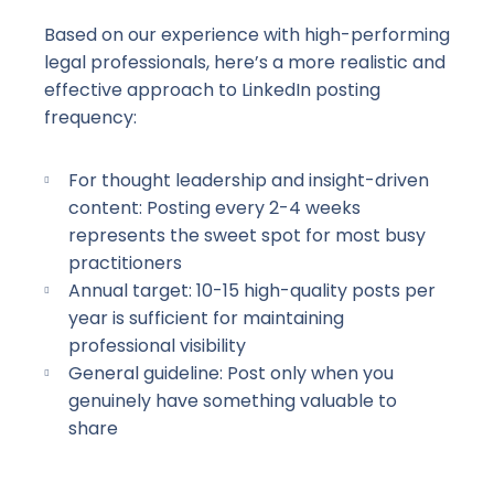
Based on our experience with
high-performing
legal professionals, here’s a more realistic and
effective approach to LinkedIn posting
frequency:
For thought leadership and
insight-driven
content: Posting every
2-4
weeks
represents the sweet spot for most busy
practitioners
Annual target:
10-15
high-quality
posts per
year is sufficient for maintaining
professional visibility
General guideline: Post only when you
genuinely have something valuable to
share