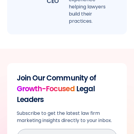
CEO
helping lawyers
build their
practices.
Join Our Community of
Growth-Focused
Legal
Leaders
Subscribe to get the latest law firm
marketing insights directly to your inbox.
Email