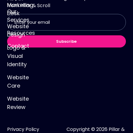
Marketing
from
Pillar & Scroll
Our
Desk
Email
Services
address
Website
(Required)
Resources
Design
Subscribe
Contact
Logo &
Visual
Identity
Website
Care
Website
Review
Privacy Policy
Copyright © 2026 Pillar &