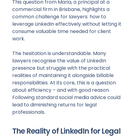
This question from Maria, a principal at a
commercial firm in Brisbane, highlights a
common challenge for lawyers: how to
leverage LinkedIn effectively without letting it
consume valuable time needed for client
work.
The hesitation is understandable. Many
lawyers recognise the value of LinkedIn
presence but struggle with the practical
realities of maintaining it alongside billable
responsibilities. At its core, this is a question
about efficiency – and with good reason.
Following standard social media advice could
lead to diminishing returns for legal
professionals.
The Reality of LinkedIn for Legal