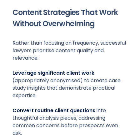
Content Strategies That Work
Without Overwhelming
Rather than focusing on frequency, successful
lawyers prioritise content quality and
relevance:
Leverage significant client work
(appropriately anonymised) to create case
study insights that demonstrate practical
expertise.
Convert routine client questions
into
thoughtful analysis pieces, addressing
common concerns before prospects even
ask.