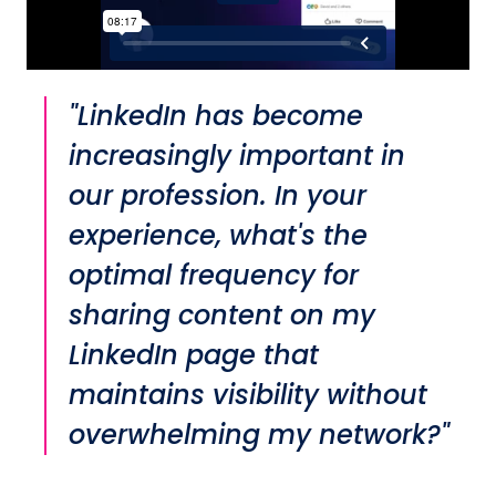
"LinkedIn has become
increasingly important in
our profession. In your
experience, what's the
optimal frequency for
sharing content on my
LinkedIn page that
maintains visibility without
overwhelming my network?"