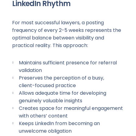
LinkedIn Rhythm
For most successful lawyers, a posting
frequency of every
2-5
weeks represents the
optimal balance between visibility and
practical reality. This approach:
Maintains sufficient presence for referral
validation
Preserves the perception of a busy,
client-focused
practice
Allows adequate time for developing
genuinely valuable insights
Creates space for meaningful engagement
with others’ content
Keeps LinkedIn from becoming an
unwelcome obligation