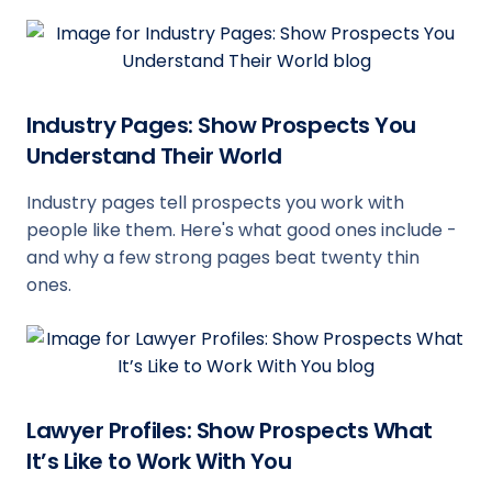
Industry Pages: Show Prospects You
Understand Their World
Industry pages tell prospects you work with
people like them. Here's what good ones include -
and why a few strong pages beat twenty thin
ones.
Lawyer Profiles: Show Prospects What
It’s Like to Work With You