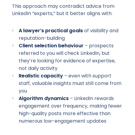
This approach may contradict advice from
LinkedIn “experts,” but it better aligns with:
A lawyer’s practical goals
of visibility and
reputation-building
Client selection behaviour
– prospects
referred to you will check LinkedIn, but
they’re looking for evidence of expertise,
not daily activity
Realistic capacity
– even with support
staff, valuable insights must still come from
you
Algorithm dynamics
– LinkedIn rewards
engagement over frequency, making fewer
high-quality
posts more effective than
numerous low-engagement updates