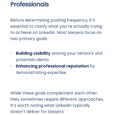
Professionals
Before determining posting frequency, it’s
essential to clarify what you’re actually trying
to achieve on LinkedIn. Most lawyers focus on
two primary goals:
Building visibility
among your network and
potential clients
Enhancing professional reputation
by
demonstrating expertise
While these goals complement each other,
they sometimes require different approaches.
It’s worth noting what LinkedIn typically
doesn’t deliver for lawyers: