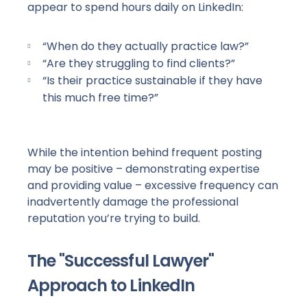
appear to spend hours daily on LinkedIn:
“When do they actually practice law?”
“Are they struggling to find clients?”
“Is their practice sustainable if they have
this much free time?”
While the intention behind frequent posting
may be positive – demonstrating expertise
and providing value – excessive frequency can
inadvertently damage the professional
reputation you’re trying to build.
The "Successful Lawyer"
Approach to LinkedIn