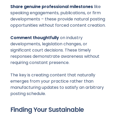
Share genuine professional milestones
like
speaking engagements, publications, or firm
developments – these provide natural posting
opportunities without forced content creation.
Comment thoughtfully
on industry
developments, legislation changes, or
significant court decisions. These timely
responses demonstrate awareness without
requiring constant presence.
The key is creating content that naturally
emerges from your practice rather than
manufacturing updates to satisfy an arbitrary
posting schedule.
Finding Your Sustainable