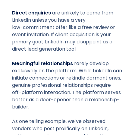
Direct enquiries
are unlikely to come from
LinkedIn unless you have a very
low-commitment
offer like a free review or
event invitation. If client acquisition is your
primary goal, LinkedIn may disappoint as a
direct lead generation tool.
Meaningful relationships
rarely develop
exclusively on the platform. While LinkedIn can
initiate connections or rekindle dormant ones,
genuine professional relationships require
off-platform
interaction. The platform serves
better as a door-opener than a relationship-
builder.
As one telling example, we’ve observed
vendors who post prolifically on LinkedIn,