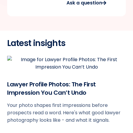
Ask a question
Latest insights
Lawyer Profile Photos: The First
Impression You Can’t Undo
Your photo shapes first impressions before
prospects read a word. Here's what good lawyer
photography looks like - and what it signals.