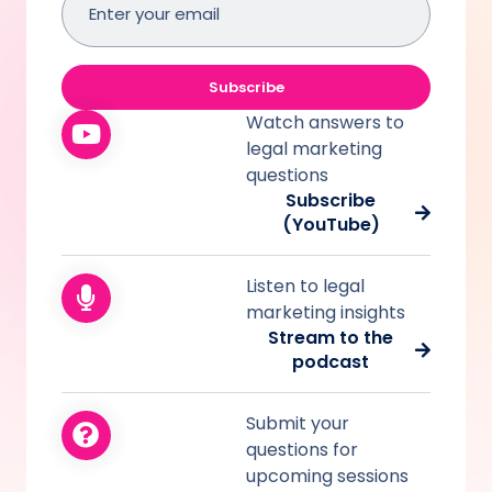
address
(Required)
Subscribe
Watch answers to
legal marketing
questions
Subscribe
(YouTube)
Listen to legal
marketing insights
Stream to the
podcast
Submit your
questions for
upcoming sessions