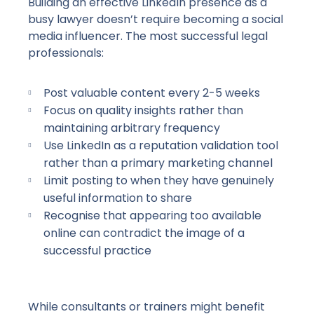
Building an effective LinkedIn presence as a
busy lawyer doesn’t require becoming a social
media influencer. The most successful legal
professionals:
Post valuable content every
2-5
weeks
Focus on quality insights rather than
maintaining arbitrary frequency
Use LinkedIn as a reputation validation tool
rather than a primary marketing channel
Limit posting to when they have genuinely
useful information to share
Recognise that appearing too available
online can contradict the image of a
successful practice
While consultants or trainers might benefit