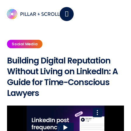
Social Media
Building Digital Reputation
Without Living on LinkedIn: A
Guide for
Time-Conscious
Lawyers