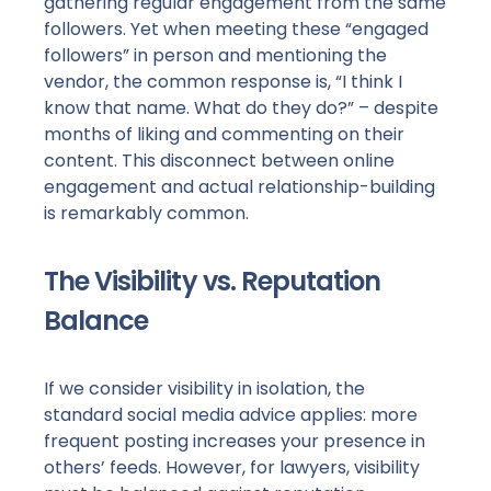
gathering regular engagement from the same
followers. Yet when meeting these “engaged
followers” in person and mentioning the
vendor, the common response is, “I think I
know that name. What do they do?” – despite
months of liking and commenting on their
content. This disconnect between online
engagement and actual relationship-building
is remarkably common.
The Visibility vs. Reputation
Balance
If we consider visibility in isolation, the
standard social media advice applies: more
frequent posting increases your presence in
others’ feeds. However, for lawyers, visibility