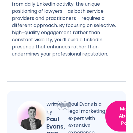
from daily LinkedIn activity, the unique
positioning of lawyers – as both service
providers and practitioners – requires a
different approach. By focusing on selective,
high-quality engagement rather than
constant visibility, you’ll build a LinkedIn
presence that enhances rather than
undermines your professional reputation.
Paul Evans is a
Written
More
legal marketing
by
Abou
Paul
expert with
Paul
extensive
Evans,
experience