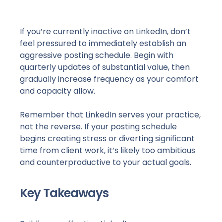
If you’re currently inactive on LinkedIn, don’t
feel pressured to immediately establish an
aggressive posting schedule. Begin with
quarterly updates of substantial value, then
gradually increase frequency as your comfort
and capacity allow.
Remember that LinkedIn serves your practice,
not the reverse. If your posting schedule
begins creating stress or diverting significant
time from client work, it’s likely too ambitious
and counterproductive to your actual goals.
Key Takeaways